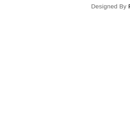
Designed By