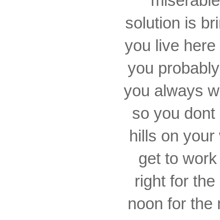
miserable
solution is b
you live here
you probably
you always wan
so you dont 
hills on you
get to work
right for the
noon for the