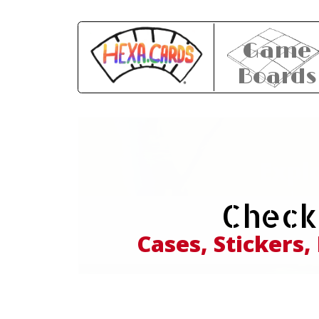
Game
Boards
Expl
Check
and
Cases, Stickers,