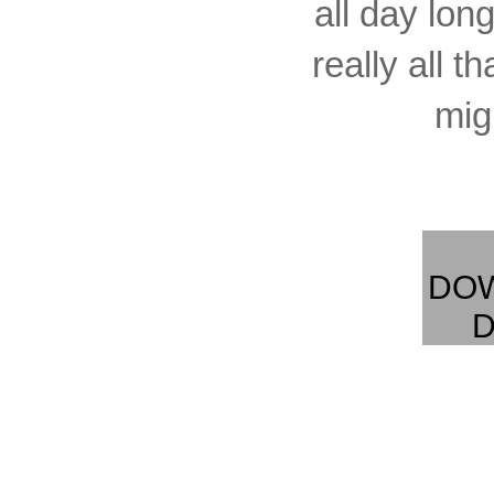
all day long
really all t
migh
DO
D