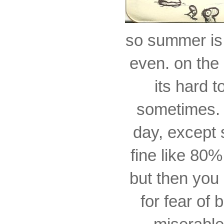
so summer is
even. on the
its hard t
sometimes. i
day, except 
fine like 80%
but then you 
for fear of