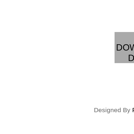
DO
D
Designed By