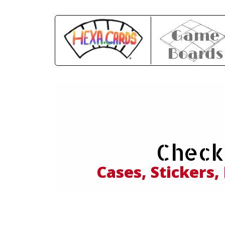
Game
Boards
Expl
Check
and
Cases, Stickers,