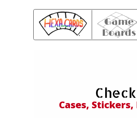
Game
Boards
Expl
Check
and
Cases, Stickers,