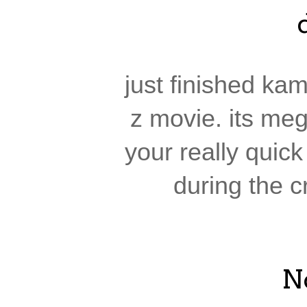
just finished ka
z movie. its meg
your really quic
during the cr
N