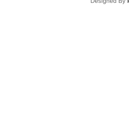
Designed By