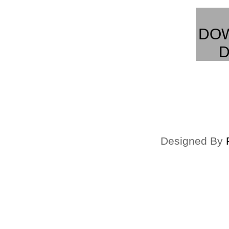
DO
D
Designed By