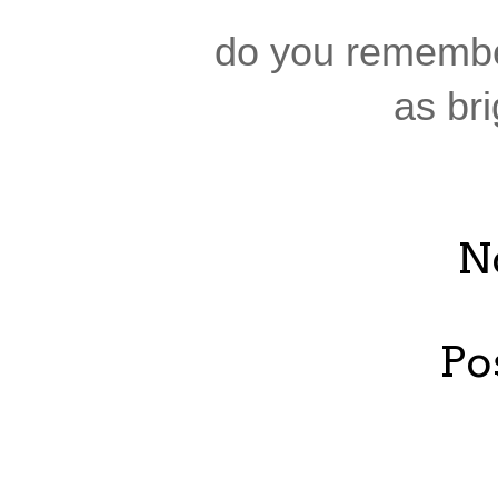
do you remembe
as bri
N
Po