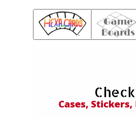
Game
Boards
Expl
Check
and
Cases, Stickers,