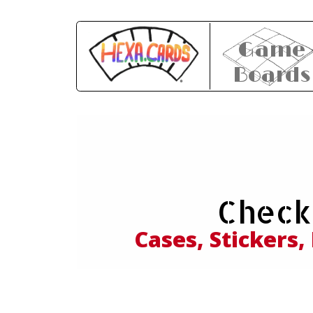
Game
Boards
Expl
Check
and
Cases, Stickers,