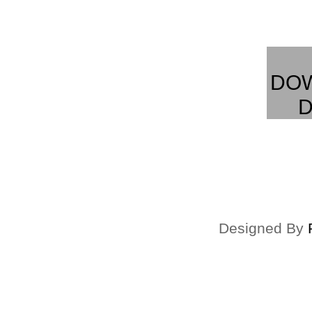
DO
D
Designed By