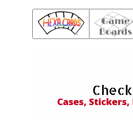
Game
Boards
Expl
Check
and
Cases, Stickers,