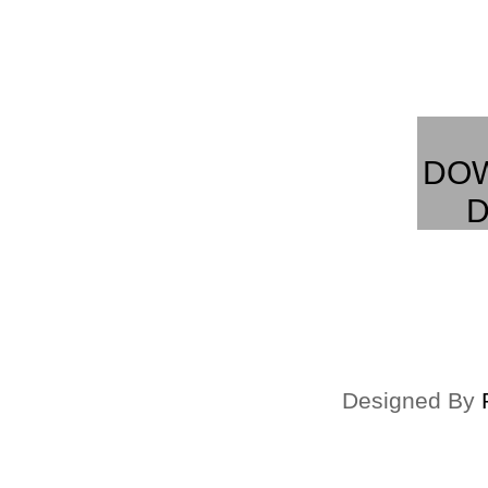
DO
D
Designed By